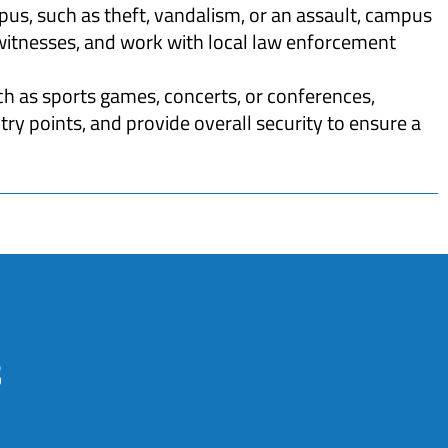
pus, such as theft, vandalism, or an assault, campus
 witnesses, and work with local law enforcement
h as sports games, concerts, or conferences,
y points, and provide overall security to ensure a
s