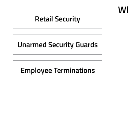
Wh
Retail Security
Unarmed Security Guards
Employee Terminations