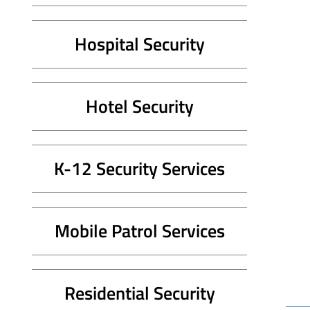
Hospital Security
Hotel Security
K-12 Security Services
Mobile Patrol Services
Residential Security