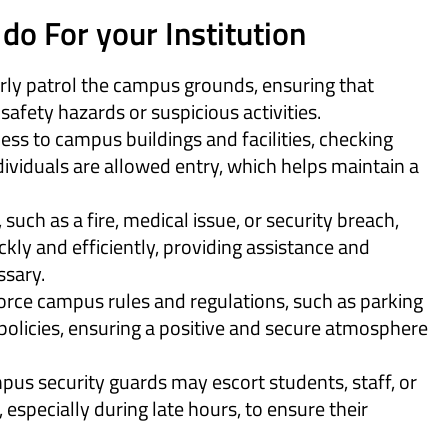
do For your Institution
ly patrol the campus grounds, ensuring that
 safety hazards or suspicious activities.
ess to campus buildings and facilities, checking
dividuals are allowed entry, which helps maintain a
such as a fire, medical issue, or security breach,
kly and efficiently, providing assistance and
ssary.
orce campus rules and regulations, such as parking
 policies, ensuring a positive and secure atmosphere
us security guards may escort students, staff, or
, especially during late hours, to ensure their