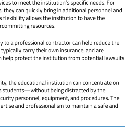
vices to meet the institution’s specific needs. For
, they can quickly bring in additional personnel and
flexibility allows the institution to have the
ercommitting resources.
y to a professional contractor can help reduce the
s typically carry their own insurance, and are
n help protect the institution from potential lawsuits
ty, the educational institution can concentrate on
ts students—without being distracted by the
urity personnel, equipment, and procedures. The
xpertise and professionalism to maintain a safe and