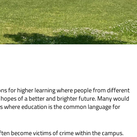
ons for higher learning where people from different
 hopes of a better and brighter future. Many would
nts where education is the common language for
 often become victims of crime within the campus.