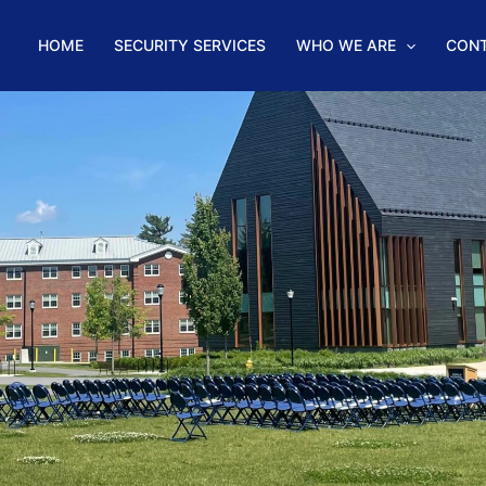
HOME
SECURITY SERVICES
WHO WE ARE
CON