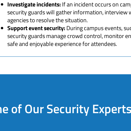
Investigate incidents:
If an incident occurs on cam
security guards will gather information, interview
agencies to resolve the situation.
Support event security:
During campus events, suc
security guards manage crowd control, monitor entr
safe and enjoyable experience for attendees.
e of Our Security Expert