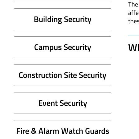
The 
affe
Building Security
thes
Wh
Campus Security
Construction Site Security
Event Security
Fire & Alarm Watch Guards