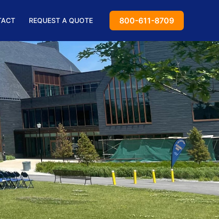
800-611-8709
TACT
REQUEST A QUOTE