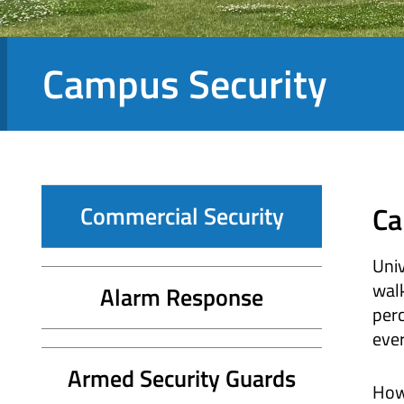
Campus Security
Ca
Commercial Security
Univ
walk
Alarm Response
perc
eve
Armed Security Guards
Howe