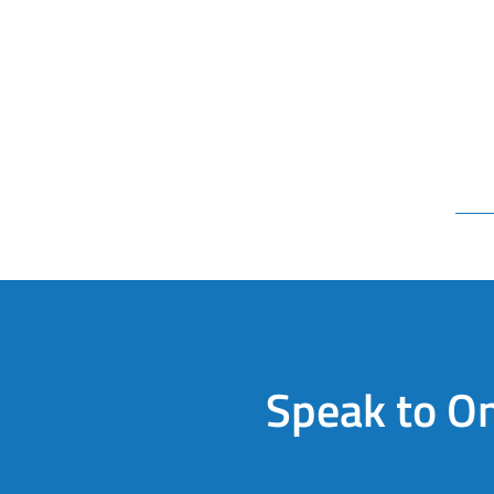
Speak to On