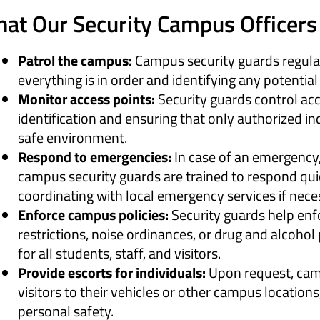
at Our Security Campus Officers 
Patrol the campus:
Campus security guards regular
everything is in order and identifying any potential
Monitor access points:
Security guards control acc
identification and ensuring that only authorized in
safe environment.
Respond to emergencies:
In case of an emergency, 
campus security guards are trained to respond quic
coordinating with local emergency services if nece
Enforce campus policies:
Security guards help enf
restrictions, noise ordinances, or drug and alcohol
for all students, staff, and visitors.
Provide escorts for individuals:
Upon request, camp
visitors to their vehicles or other campus locations
personal safety.