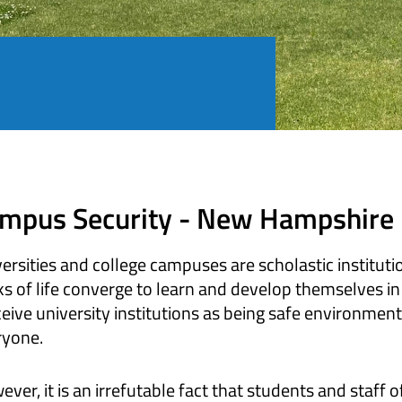
mpus Security - New Hampshire
ersities and college campuses are scholastic instituti
s of life converge to learn and develop themselves in
eive university institutions as being safe environme
ryone.
ver, it is an irrefutable fact that students and staff