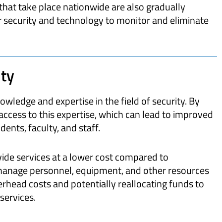
that take place nationwide are also gradually
er security and technology to monitor and eliminate
ty
owledge and expertise in the field of security. By
access to this expertise, which can lead to improved
ents, faculty, and staff.
vide services at a lower cost compared to
manage personnel, equipment, and other resources
verhead costs and potentially reallocating funds to
services.