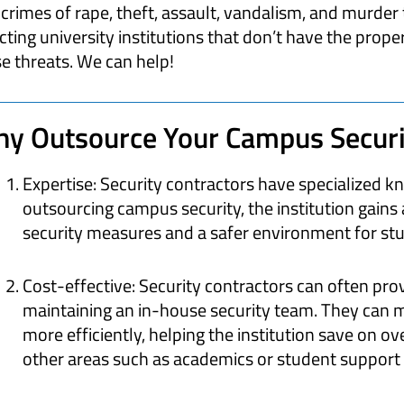
crimes of rape, theft, assault, vandalism, and murder 
cting university institutions that don’t have the prop
e threats. We can help!
y Outsource Your Campus Securi
Expertise: Security contractors have specialized kn
outsourcing campus security, the institution gains 
security measures and a safer environment for stud
Cost-effective: Security contractors can often pro
maintaining an in-house security team. They can 
more efficiently, helping the institution save on o
other areas such as academics or student support 