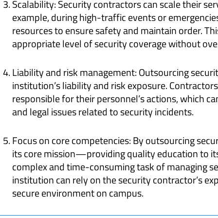
Scalability: Security contractors can scale their ser
example, during high-traffic events or emergencies
resources to ensure safety and maintain order. This 
appropriate level of security coverage without ov
Liability and risk management: Outsourcing securit
institution’s liability and risk exposure. Contractor
responsible for their personnel’s actions, which ca
and legal issues related to security incidents.
Focus on core competencies: By outsourcing securi
its core mission—providing quality education to i
complex and time-consuming task of managing sec
institution can rely on the security contractor’s e
secure environment on campus.