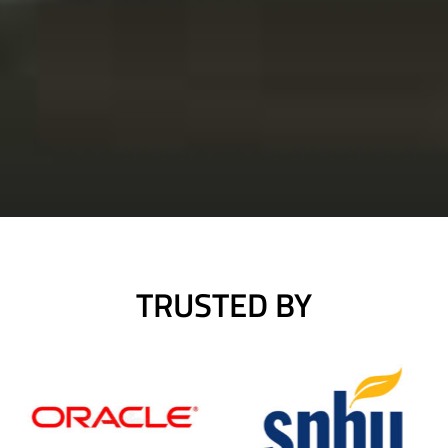
TRUSTED BY