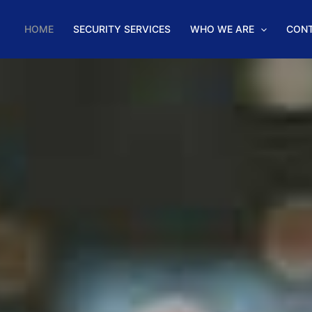
HOME
SECURITY SERVICES
WHO WE ARE
CON