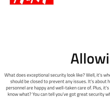
Allow
What does exceptional security look like? Well, it’s w
should be closed to prevent any issues. It’s about 
personnel are happy and well-taken care of. Plus, it
know what? You can tell you’ve got great security w