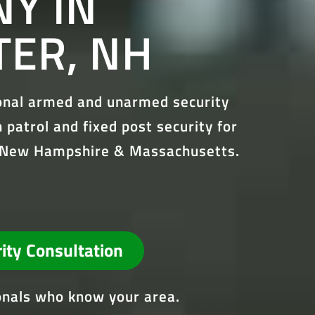
Y IN
ER, NH
ional armed and unarmed security
 patrol and fixed post security for
ss New Hampshire & Massachusetts.
rity Consultation
ionals who know your area.