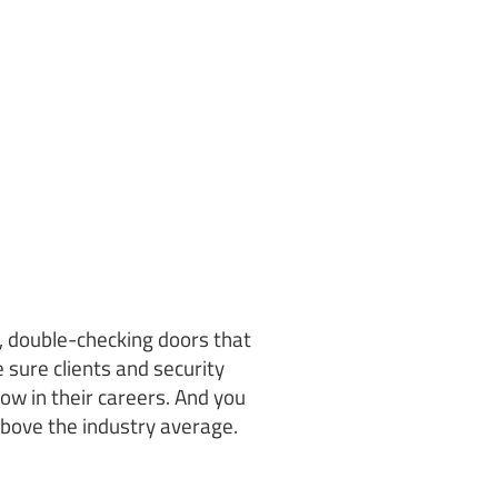
s, double-checking doors that
 sure clients and security
ow in their careers. And you
above the industry average.