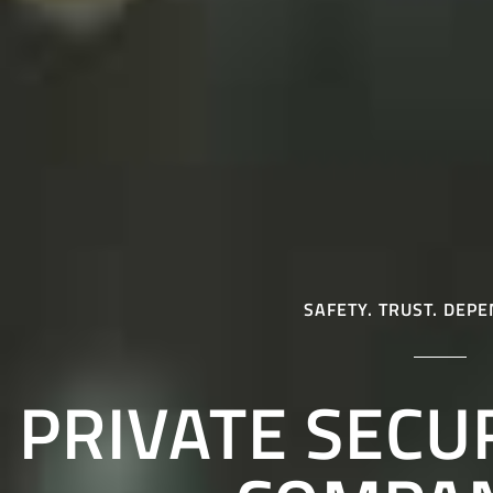
SAFETY. TRUST. DEPE
PRIVATE SECU