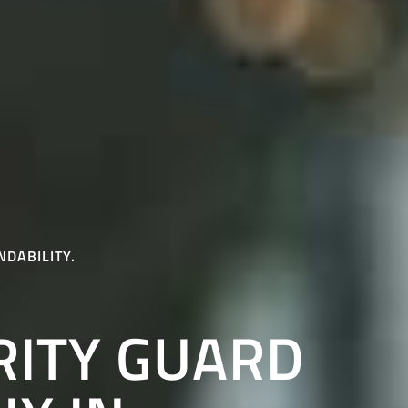
NDABILITY.
RITY GUARD