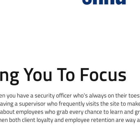
ing You To Focus
hen you have a security officer who’s always on their toe
having a supervisor who frequently visits the site to make
’s about employees who grab every chance to learn and gr
hen both client loyalty and employee retention are way 