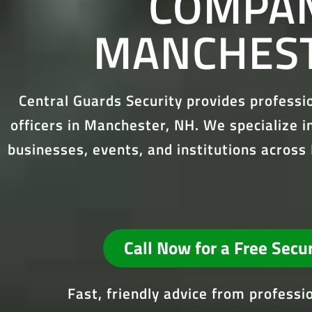
COMPAN
MANCHEST
Central Guards Security provides profess
officers in Manchester, NH. We specialize in
businesses, events, and institutions acro
Call Now for a Free Secu
Fast, friendly advice from profess