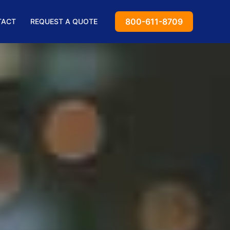
800-611-8709
TACT
REQUEST A QUOTE